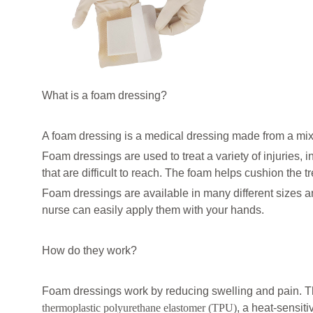
What is a foam dressing?
A foam dressing is a medical dressing made from a mix
Foam dressings are used to treat a variety of injuries,
that are difficult to reach. The foam helps cushion the 
Foam dressings are available in many different sizes a
nurse can easily apply them with your hands.
How do they work?
Foam dressings work by reducing swelling and pain. Th
thermoplastic polyurethane elastomer (TPU)
, a heat-sensit