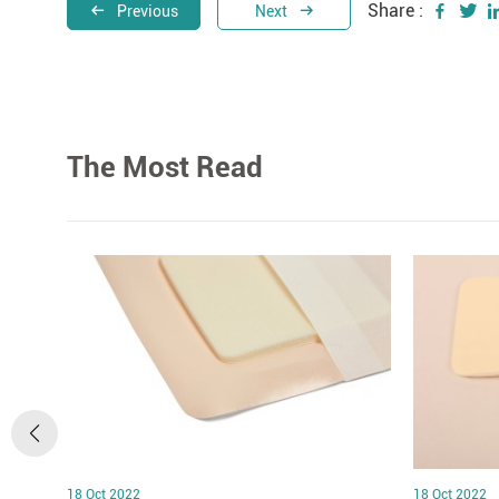
Share :
Previous
Next
The Most Read
18 Oct 2022
18 Oct 2022