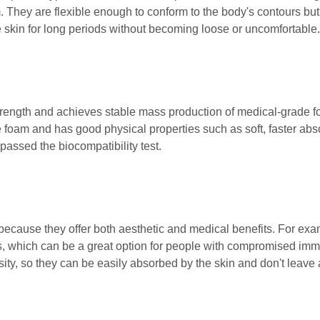
. They are flexible enough to conform to the body's contours but
e skin for long periods without becoming loose or uncomfortable.
trength and achieves stable mass production of medical-grade f
foam and has good physical properties such as soft, faster abso
 passed the biocompatibility test.
ecause they offer both aesthetic and medical benefits. For ex
nds, which can be a great option for people with compromised im
ity, so they can be easily absorbed by the skin and don't leave 