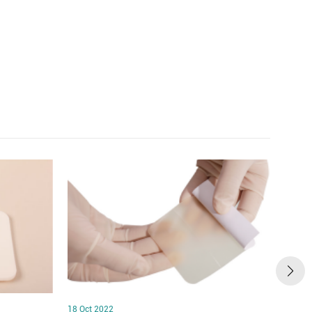
18 Oct 2022
18 Oct