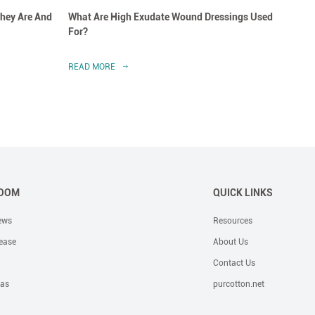
hey Are And
What Are High Exudate Wound Dressings Used
A Clo
For?
Dress
READ MORE
READ 
OOM
QUICK LINKS
ews
Resources
ease
About Us
Contact Us
eas
purcotton.net