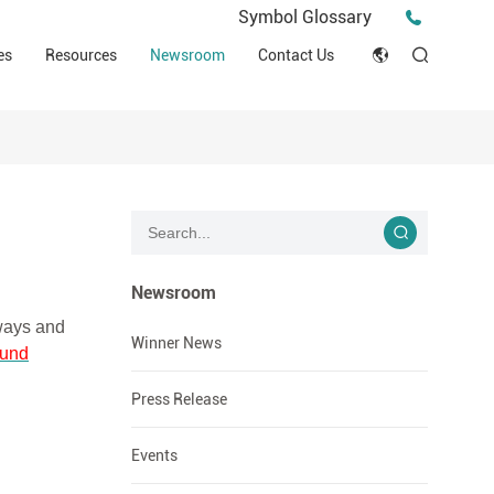
Press Release
Symbol Glossary
macy
Videos
Events
es
Resources
Newsroom
Contact Us
ESG
English
Tips & Ideas
umer
Clinical Resources
Japan
Stories
trial Field
Declaration of Conformity (DOC)
Français
Blog
Русский язык
بالعربية
Newsroom
 ways and
Español
Winner News
und
Deutsch
Press Release
Events