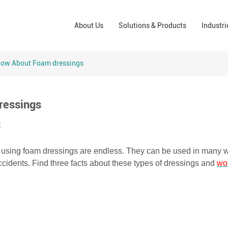
Wound Care Solutions
Phar
About Us
Solutions & Products
Industri
Company
Operating Room Solutions
PPE
Brands
Home Care Solutions
Cons
now About Foam dressings
Indus
ressings
t
 of using foam dressings are endless. They can be used in many
 accidents. Find three facts about these types of dressings and
wo