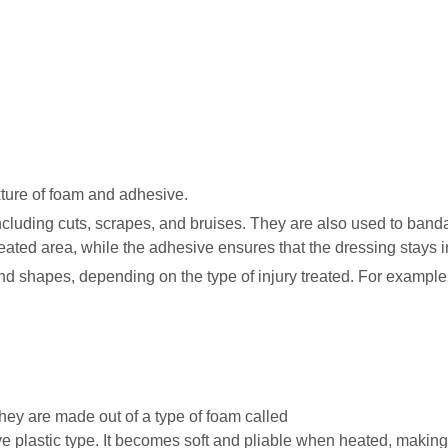
ture of foam and adhesive.
 including cuts, scrapes, and bruises. They are also used to ban
treated area, while the adhesive ensures that the dressing stays i
nd shapes, depending on the type of injury treated. For example,
ey are made out of a type of foam called
ive plastic type. It becomes soft and pliable when heated, making 