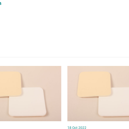
18 Oct 2022