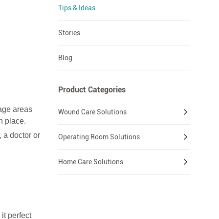
Tips & Ideas
Stories
Blog
Product Categories
dage areas
Wound Care Solutions
n place.
 a doctor or
Operating Room Solutions
Home Care Solutions
it perfect