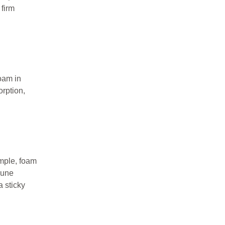
 firm
oam in
rption,
ample, foam
mune
a sticky