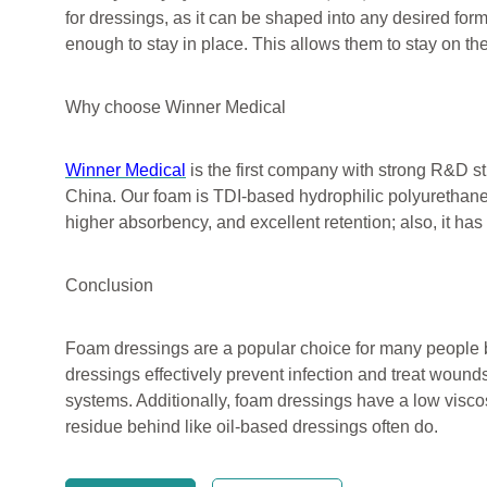
for dressings, as it can be shaped into any desired form
enough to stay in place. This allows them to stay on th
Why choose Winner Medical
Winner Medical
is the first company with strong R&D s
China. Our foam is TDI-based hydrophilic polyurethane 
higher absorbency, and excellent retention; also, it has
Conclusion
Foam dressings are a popular choice for many people b
dressings effectively prevent infection and treat wou
systems. Additionally, foam dressings have a low viscos
residue behind like oil-based dressings often do.