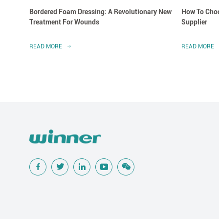
Bordered Foam Dressing: A Revolutionary New
How To Choo
Treatment For Wounds
Supplier
READ MORE
READ MORE