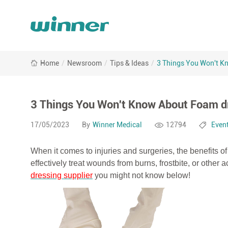
3
Home
/
Newsroom
/
Tips & Ideas
/
3 Things You Won't K
Things
You
Won&#039;t
Know
3 Things You Won't Know About Foam d
About
Foam
17/05/2023
By
Winner Medical
12794
Even
dressings
When it comes to injuries and surgeries, the benefits
effectively treat wounds from burns, frostbite, or other
dressing supplier
you might not know below!