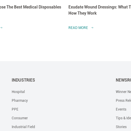
se The Best Medical Disposables
Exudate Wound Dressings: What T
How They Work
READ MORE
INDUSTRIES
NEWSR
Hospital
Winner N
Pharmacy
Press Rel
PPE
Events
Consumer
Tips & Id
Industrial Field
Stories