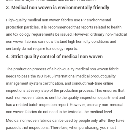
3. Medical non woven is environmentally friendly
High-quality medical non woven fabrics use PP environmental
protection particles. It is recommended that reports related to health
and toxicology requirements be issued. However, ordinary non-medical
non woven fabrics cannot withstand high humidity conditions and
certainly do not require toxicology reports.
4. Strict quality control of medical non woven
The production process of a high-quality medical non woven fabric
needs to pass the ISO13485 international medical product quality
management system certification, and conduct real-time online
inspections at every step of the production process. This ensures that
each non woven fabric is sent to the quality inspection department and
has a related batch inspection report. However, ordinary non-medical
non woven fabrics do not need to be tested at the medical level.
Medical non woven fabrics can be used by people only after they have
passed strict inspections. Therefore, when purchasing, you must