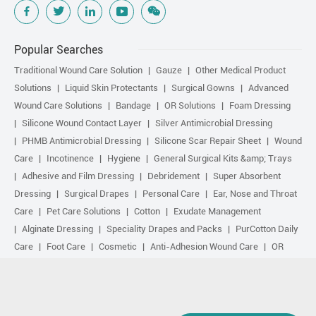
Popular Searches
Traditional Wound Care Solution
Gauze
Other Medical Product
Solutions
Liquid Skin Protectants
Surgical Gowns
Advanced
Wound Care Solutions
Bandage
OR Solutions
Foam Dressing
Silicone Wound Contact Layer
Silver Antimicrobial Dressing
PHMB Antimicrobial Dressing
Silicone Scar Repair Sheet
Wound
Care
Incotinence
Hygiene
General Surgical Kits &amp; Trays
Adhesive and Film Dressing
Debridement
Super Absorbent
Dressing
Surgical Drapes
Personal Care
Ear, Nose and Throat
Care
Pet Care Solutions
Cotton
Exudate Management
Alginate Dressing
Speciality Drapes and Packs
PurCotton Daily
Care
Foot Care
Cosmetic
Anti-Adhesion Wound Care
OR
Solution Accessories
Gelling Fiber Dressing
Daily Care
Other
purcotton products
Non-woven
Scar Repair
Sports Care
Basic Kit
Antimicrobial Solution
Biological Active Treatment