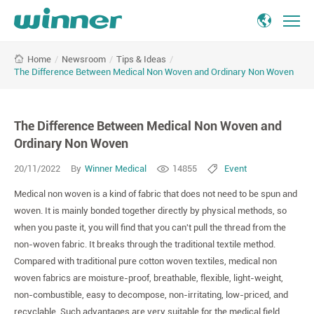
The
/
Newsroom
/
Tips & Ideas
/
Home
Difference
The Difference Between Medical Non Woven and Ordinary Non Woven
Between
Medical
Non
The Difference Between Medical Non Woven and
Woven
and
Ordinary Non Woven
Ordinary
20/11/2022
By
Winner Medical
14855
Event
Non
Woven
Medical non woven is a kind of fabric that does not need to be spun and
woven. It is mainly bonded together directly by physical methods, so
when you paste it, you will find that you can't pull the thread from the
non-woven fabric. It breaks through the traditional textile method.
Compared with traditional pure cotton woven textiles, medical non
woven fabrics are moisture-proof, breathable, flexible, light-weight,
non-combustible, easy to decompose, non-irritating, low-priced, and
recyclable. Such advantages are very suitable for the medical field.