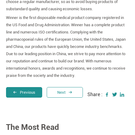
choose a regular manufacturer, so as to avoid buying products of
substandard quality and causing economic losses.
Winner is the first disposable medical product company registered in
the US Food and Drug Administration. Winner has a complete product
line and numerous ISO certifications. Complying with the
pharmacopoeial rules of the European Union, the United States, Japan
and China, our products have quickly become industry benchmarks.
Due to our leading position in China, we strive to pay more attention to
our reputation and continue to build our brand. With numerous
international honors, awards and recognitions, we continue to receive
praise from the society and the industry.
Previous
Next
Share :
The Most Read