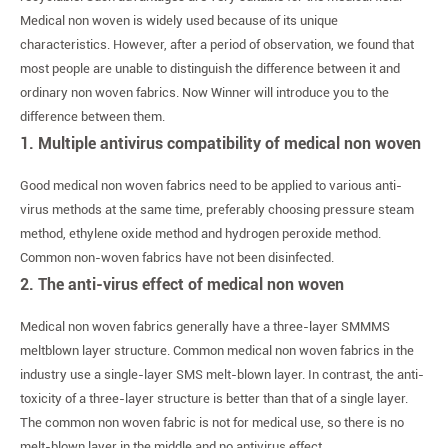
Medical non woven is widely used because of its unique
characteristics. However, after a period of observation, we found that
most people are unable to distinguish the difference between it and
ordinary non woven fabrics. Now Winner will introduce you to the
difference between them.
1. Multiple antivirus compatibility of medical non woven
Good medical non woven fabrics need to be applied to various anti-
virus methods at the same time, preferably choosing pressure steam
method, ethylene oxide method and hydrogen peroxide method.
Common non-woven fabrics have not been disinfected.
2. The anti-virus effect of medical non woven
Medical non woven fabrics generally have a three-layer SMMMS
meltblown layer structure. Common medical non woven fabrics in the
industry use a single-layer SMS melt-blown layer. In contrast, the anti-
toxicity of a three-layer structure is better than that of a single layer.
The common non woven fabric is not for medical use, so there is no
melt-blown layer in the middle and no antivirus effect.