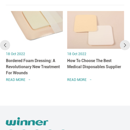
18 Oct 2022
18 Oct 2022
Bordered Foam Dressing: A
How To Choose The Best
Revolutionary New Treatment
Medical Disposables Supplier
For Wounds
READ MORE
READ MORE