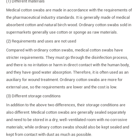
(1) Different materials
Medical cotton swabs are made in accordance with the requirements of
the pharmaceutical industry standards. It is generally made of medical
absorbent cotton and natural birch wood. Ordinary cotton swabs sold in
supermarkets generally use cotton or sponge as raw materials.
(2) Requirements and uses are not used
Compared with ordinary cotton swabs, medical cotton swabs have
stricter requirements. They must go through the disinfection process,
and there is no irritation or harm in direct contact with the human body,
and they have good water absorption. Therefore, it is often used as an
auxiliary for wound treatment. Ordinary cotton swabs are more for
external use, so the requirements are lower and the cost is low.
(3) Different storage conditions
In addition to the above two differences, their storage conditions are
also different. Medical cotton swabs are generally sealed separately
and need to be stored in a dry, well-ventilated room with no corrosive
materials; while ordinary cotton swabs should also be kept sealed and
kept from contact with dust as much as possible.