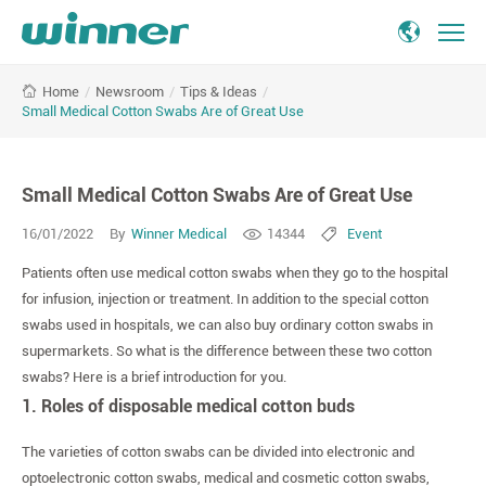
Small
/
Newsroom
/
Tips & Ideas
/
Home
Medical
Small Medical Cotton Swabs Are of Great Use
Cotton
Swabs
Are
Small Medical Cotton Swabs Are of Great Use
of
Great
16/01/2022
By
Winner Medical
14344
Event
Use
Patients often use medical cotton swabs when they go to the hospital
for infusion, injection or treatment. In addition to the special cotton
swabs used in hospitals, we can also buy ordinary cotton swabs in
supermarkets. So what is the difference between these two cotton
swabs? Here is a brief introduction for you.
1. Roles of disposable medical cotton buds
The varieties of cotton swabs can be divided into electronic and
optoelectronic cotton swabs, medical and cosmetic cotton swabs,