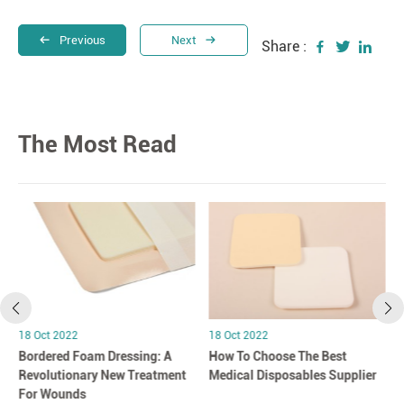
Previous
Next
Share :
The Most Read
18 Oct 2022
18 Oct 2022
Bordered Foam Dressing: A
How To Choose The Best
Revolutionary New Treatment
Medical Disposables Supplier
For Wounds