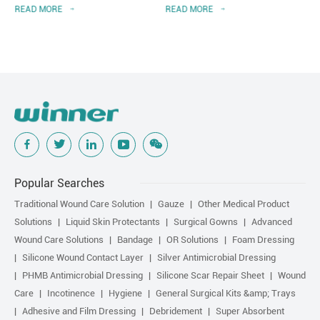
READ MORE
READ MORE
Popular Searches
Traditional Wound Care Solution
Gauze
Other Medical Product
Solutions
Liquid Skin Protectants
Surgical Gowns
Advanced
Wound Care Solutions
Bandage
OR Solutions
Foam Dressing
Silicone Wound Contact Layer
Silver Antimicrobial Dressing
PHMB Antimicrobial Dressing
Silicone Scar Repair Sheet
Wound
Care
Incotinence
Hygiene
General Surgical Kits &amp; Trays
Adhesive and Film Dressing
Debridement
Super Absorbent