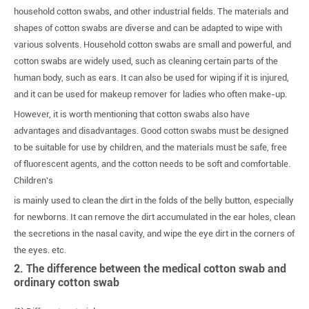
household cotton swabs, and other industrial fields. The materials and
shapes of cotton swabs are diverse and can be adapted to wipe with
various solvents. Household cotton swabs are small and powerful, and
cotton swabs are widely used, such as cleaning certain parts of the
human body, such as ears. It can also be used for wiping if it is injured,
and it can be used for makeup remover for ladies who often make-up.
However, it is worth mentioning that cotton swabs also have
advantages and disadvantages. Good cotton swabs must be designed
to be suitable for use by children, and the materials must be safe, free
of fluorescent agents, and the cotton needs to be soft and comfortable.
Children's
is mainly used to clean the dirt in the folds of the belly button, especially
for newborns. It can remove the dirt accumulated in the ear holes, clean
the secretions in the nasal cavity, and wipe the eye dirt in the corners of
the eyes. etc.
2. The difference between the medical cotton swab and
ordinary cotton swab