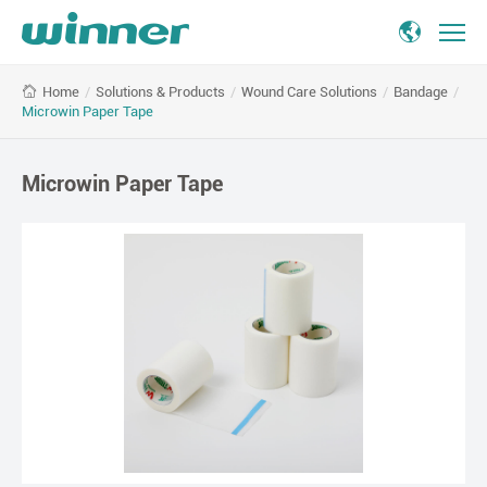
Microwin
/
Solutions & Products
/
Wound Care Solutions
/
Bandage
/
Home
Paper
Microwin Paper Tape
Tape
Microwin Paper Tape