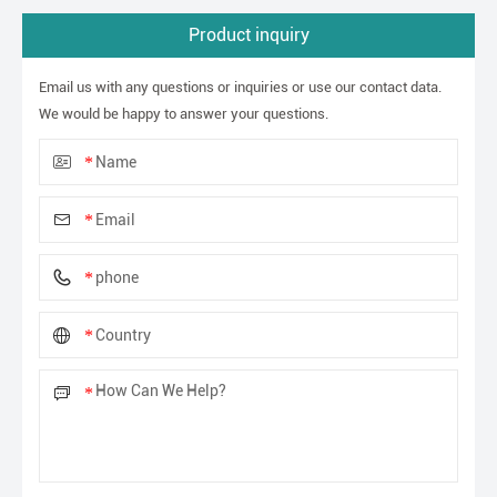
Product inquiry
Email us with any questions or inquiries or use our contact data.
We would be happy to answer your questions.