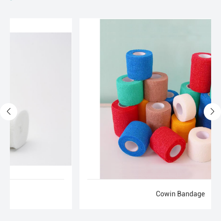
Cowin Bandage