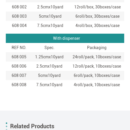
608 002
2.5cmx10yard
12roll/box, 30boxes/case
608 003
5cmx10yard
6roll/box, 30boxes/case
608 004
7.5cmx10yard
4roll/box, 30boxes/case
With dispenser
REF NO.
Spec.
Packaging
608 005
1.25cmx10yard
24roll/pack, 10boxes/case
608 006
2.5cmx10yard
12roll/pack, 10boxes/case
608 007
5cmx10yard
6roll/pack, 10boxes/case
608 008
7.5cmx10yard
4roll/pack, 10boxes/case
Related Products