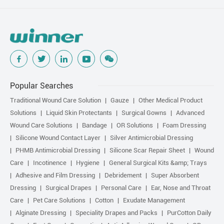
Popular Searches
Traditional Wound Care Solution
Gauze
Other Medical Product
Solutions
Liquid Skin Protectants
Surgical Gowns
Advanced
Wound Care Solutions
Bandage
OR Solutions
Foam Dressing
Silicone Wound Contact Layer
Silver Antimicrobial Dressing
PHMB Antimicrobial Dressing
Silicone Scar Repair Sheet
Wound
Care
Incotinence
Hygiene
General Surgical Kits &amp; Trays
Adhesive and Film Dressing
Debridement
Super Absorbent
Dressing
Surgical Drapes
Personal Care
Ear, Nose and Throat
Care
Pet Care Solutions
Cotton
Exudate Management
Alginate Dressing
Speciality Drapes and Packs
PurCotton Daily