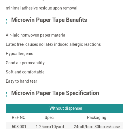
minimal adhesive residue upon removal.
Microwin Paper Tape Benefits
Air-laid nonwoven paper material
Latex free, causes no latex induced allergic reactions
Hypoallergenic
Good air permeability
Soft and comfortable
Easy to hand tear
Microwin Paper Tape Specification
Without dispenser
REF NO.
Spec.
Packaging
608 001
1.25cmx10yard
24roll/box, 30boxes/case