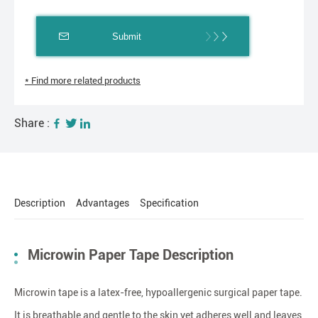
Submit
* Find more related products
Share :
Description
Advantages
Specification
Microwin Paper Tape Description
Microwin tape is a latex-free, hypoallergenic surgical paper tape.
It is breathable and gentle to the skin yet adheres well and leaves