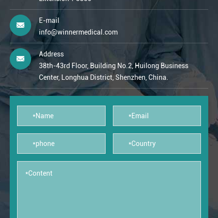
E-mail
info@winnermedical.com
Address
38th-43rd Floor, Building No.2, Huilong Business
Center, Longhua District, Shenzhen, China.