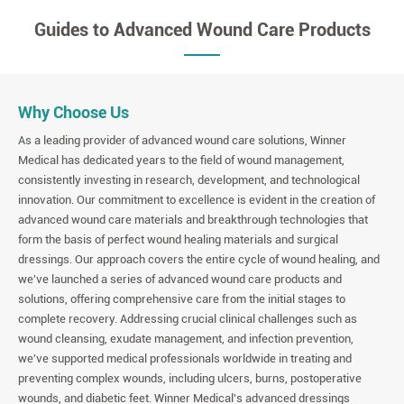
Guides to Advanced Wound Care Products
Why Choose Us
As a leading provider of advanced wound care solutions, Winner
Medical has dedicated years to the field of wound management,
consistently investing in research, development, and technological
innovation. Our commitment to excellence is evident in the creation of
advanced wound care materials and breakthrough technologies that
form the basis of perfect wound healing materials and surgical
dressings. Our approach covers the entire cycle of wound healing, and
we've launched a series of advanced wound care products and
solutions, offering comprehensive care from the initial stages to
complete recovery. Addressing crucial clinical challenges such as
wound cleansing, exudate management, and infection prevention,
we've supported medical professionals worldwide in treating and
preventing complex wounds, including ulcers, burns, postoperative
wounds, and diabetic feet. Winner Medical's advanced dressings