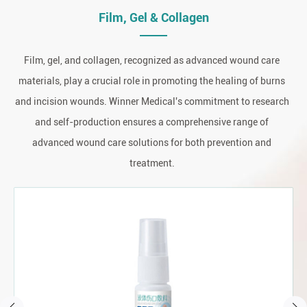
Film, Gel & Collagen
Film, gel, and collagen, recognized as advanced wound care
materials, play a crucial role in promoting the healing of burns
and incision wounds. Winner Medical's commitment to research
and self-production ensures a comprehensive range of
advanced wound care solutions for both prevention and
treatment.