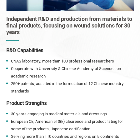
Independent R&D and production from materials to
final products, focusing on wound solutions for 30
years
R&D Capabilities
CNAS laboratory, more than 100 professional researchers
Cooperate with University & Chinese Academy of Sciences on
academic research
250+ patents, assisted in the formulation of 12 Chinese industry
standards
Product Strengths
30 years engaging in medical materials and dressings
European CE, American 510(k) clearence and product listing for
some of the products, Japanese certification
Serving more than 110 countries and regions on 5 continents