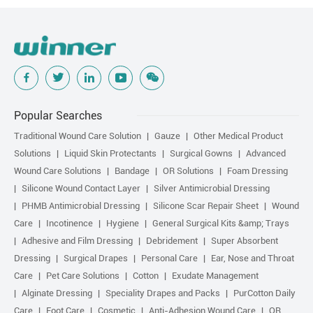
Popular Searches
Traditional Wound Care Solution
Gauze
Other Medical Product
Solutions
Liquid Skin Protectants
Surgical Gowns
Advanced
Wound Care Solutions
Bandage
OR Solutions
Foam Dressing
Silicone Wound Contact Layer
Silver Antimicrobial Dressing
PHMB Antimicrobial Dressing
Silicone Scar Repair Sheet
Wound
Care
Incotinence
Hygiene
General Surgical Kits &amp; Trays
Adhesive and Film Dressing
Debridement
Super Absorbent
Dressing
Surgical Drapes
Personal Care
Ear, Nose and Throat
Care
Pet Care Solutions
Cotton
Exudate Management
Alginate Dressing
Speciality Drapes and Packs
PurCotton Daily
Care
Foot Care
Cosmetic
Anti-Adhesion Wound Care
OR