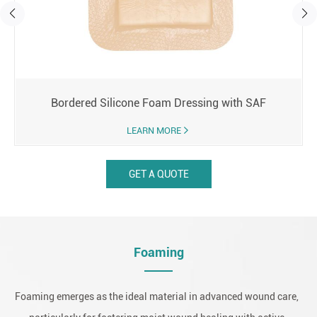
Bordered Silicone Foam Dressing with SAF
LEARN MORE
GET A QUOTE
Foaming
Foaming emerges as the ideal material in advanced wound care,