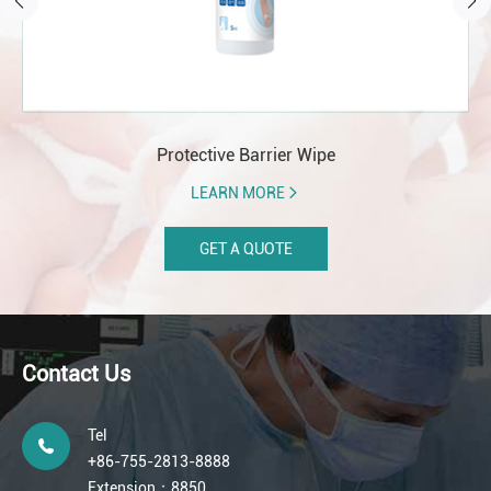
Protective Barrier Wipe
LEARN MORE
GET A QUOTE
Contact Us
Tel
+86-755-2813-8888
Extension：8850