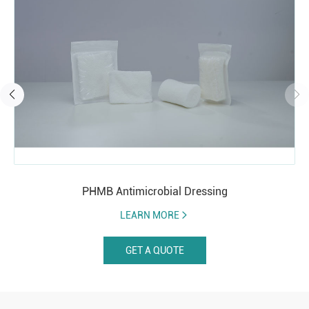
PHMB Antimicrobial Dressing
LEARN MORE
GET A QUOTE