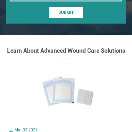
SUBMIT
Learn About Advanced Wound Care Solutions
Mar 02 2022