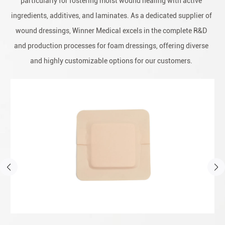
particularly for fostering moist wound healing with active
ingredients, additives, and laminates. As a dedicated supplier of
wound dressings, Winner Medical excels in the complete R&D
and production processes for foam dressings, offering diverse
and highly customizable options for our customers.