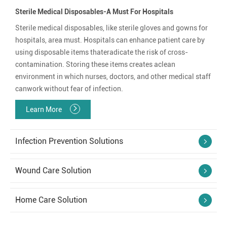
Sterile Medical Disposables-A Must For Hospitals
Sterile medical disposables, like sterile gloves and gowns for
hospitals, area must. Hospitals can enhance patient care by
using disposable items thateradicate the risk of cross-
contamination. Storing these items creates aclean
environment in which nurses, doctors, and other medical staff
canwork without fear of infection.
Learn More
Infection Prevention Solutions
Wound Care Solution
Home Care Solution