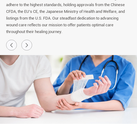
adhere to the highest standards, holding approvals from the Chinese
CFDA, the EU's CE, the Japanese Ministry of Health and Welfare, and
listings from the U.S. FDA. Our steadfast dedication to advancing
wound care reflects our mission to offer patients optimal care
throughout their healing journey.