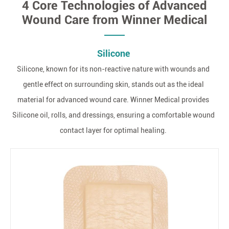
4 Core Technologies of Advanced
Wound Care from Winner Medical
Silicone
Silicone, known for its non-reactive nature with wounds and
gentle effect on surrounding skin, stands out as the ideal
material for advanced wound care. Winner Medical provides
Silicone oil, rolls, and dressings, ensuring a comfortable wound
contact layer for optimal healing.