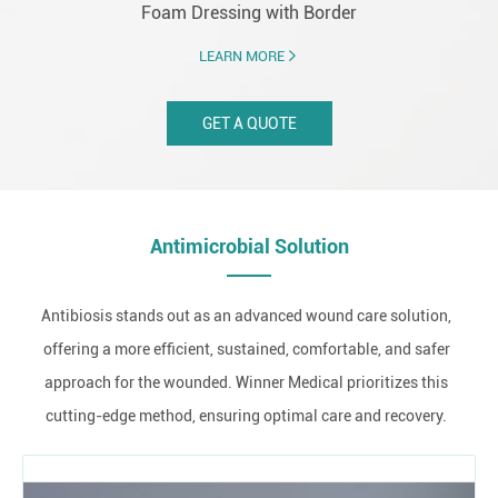
Foam Dressing with Border
LEARN MORE
GET A QUOTE
Antimicrobial Solution
Antibiosis stands out as an advanced wound care solution,
offering a more efficient, sustained, comfortable, and safer
approach for the wounded. Winner Medical prioritizes this
cutting-edge method, ensuring optimal care and recovery.