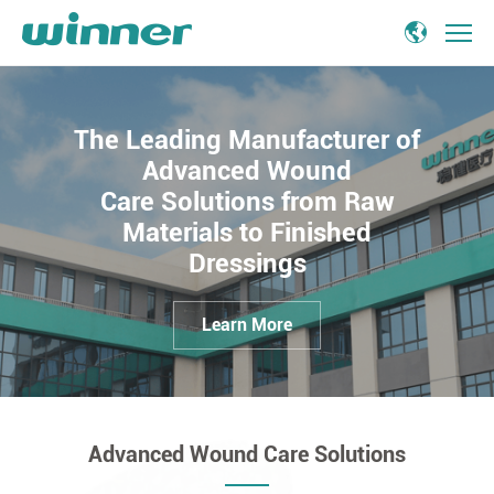
advanced
wound
care
The Leading Manufacturer of
Advanced Wound
Care Solutions from Raw
Materials to Finished
Dressings
Learn More
Advanced Wound Care Solutions